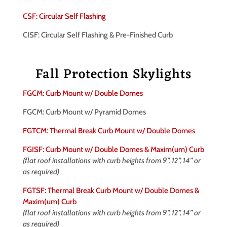
CSF: Circular Self Flashing
CISF: Circular Self Flashing & Pre-Finished Curb
Fall Protection Skylights
FGCM: Curb Mount w/ Double Domes
FGCM: Curb Mount w/ Pyramid Domes
FGTCM: Thermal Break Curb Mount w/ Double Domes
FGISF: Curb Mount w/ Double Domes & Maxim(um) Curb
(flat roof installations with curb heights from 9”, 12”, 14” or
as required)
FGTSF: Thermal Break Curb Mount w/ Double Domes &
Maxim(um) Curb
(flat roof installations with curb heights from 9”, 12”, 14” or
as required)