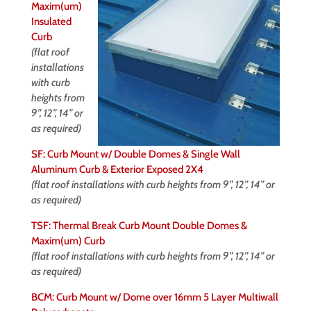
Maxim(um)
Insulated
Curb
(flat roof
installations
with curb
heights from
9”, 12”, 14” or
as required)
SF: Curb Mount w/ Double Domes & Single Wall
Aluminum Curb & Exterior Exposed 2X4
(flat roof installations with curb heights from 9”, 12”, 14” or
as required)
TSF: Thermal Break Curb Mount Double Domes &
Maxim(um) Curb
(flat roof installations with curb heights from 9”, 12”, 14” or
as required)
BCM: Curb Mount w/ Dome over 16mm 5 Layer Multiwall