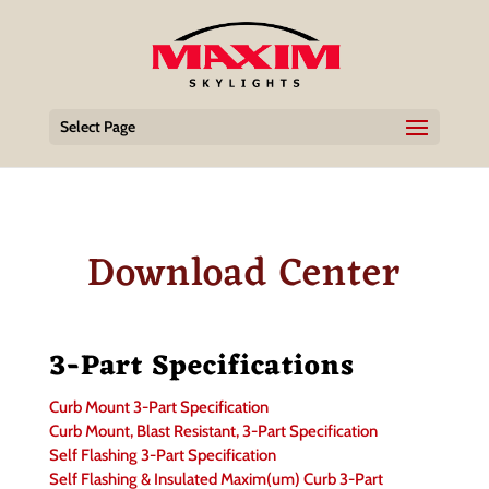
Select Page
Download Center
3-Part Specifications
Curb Mount 3-Part Specification
Curb Mount, Blast Resistant, 3-Part Specification
Self Flashing 3-Part Specification
Self Flashing & Insulated Maxim(um) Curb 3-Part