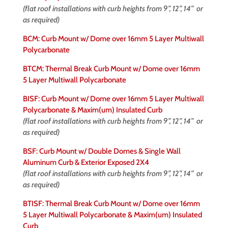
(flat roof installations with curb heights from 9”, 12”, 14” or
as required)
BCM: Curb Mount w/ Dome over 16mm 5 Layer Multiwall
Polycarbonate
BTCM: Thermal Break Curb Mount w/ Dome over 16mm
5 Layer Multiwall Polycarbonate
BISF: Curb Mount w/ Dome over 16mm 5 Layer Multiwall
Polycarbonate & Maxim(um) Insulated Curb
(flat roof installations with curb heights from 9”, 12”, 14” or
as required)
BSF: Curb Mount w/ Double Domes & Single Wall
Aluminum Curb & Exterior Exposed 2X4
(flat roof installations with curb heights from 9”, 12”, 14” or
as required)
BTISF: Thermal Break Curb Mount w/ Dome over 16mm
5 Layer Multiwall Polycarbonate & Maxim(um) Insulated
Curb