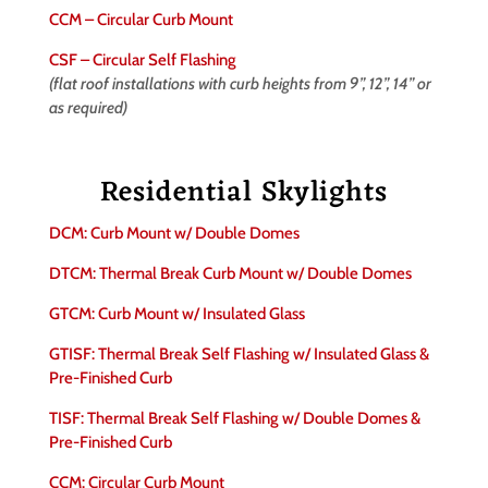
CCM – Circular Curb Mount
CSF – Circular Self Flashing
(flat roof installations with curb heights from 9”, 12”, 14” or
as required)
Residential Skylights
DCM: Curb Mount w/ Double Domes
DTCM: Thermal Break Curb Mount w/ Double Domes
GTCM: Curb Mount w/ Insulated Glass
GTISF: Thermal Break Self Flashing w/ Insulated Glass &
Pre-Finished Curb
TISF: Thermal Break Self Flashing w/ Double Domes &
Pre-Finished Curb
CCM: Circular Curb Mount