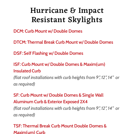
Hurricane & Impact
Resistant Skylights
DCM: Curb Mount w/ Double Domes
DTCM: Thermal Break Curb Mount w/ Double Domes
DSF: Self Flashing w/ Double Domes
ISF: Curb Mount w/ Double Domes & Maxim(um)
Insulated Curb
(flat roof installations with curb heights from 9”, 12”, 14” or
as required)
SF: Curb Mount w/ Double Domes & Single Wall
Aluminum Curb & Exterior Exposed 2X4
(flat roof installations with curb heights from 9”, 12”, 14” or
as required)
TSF: Thermal Break Curb Mount Double Domes &
Maxim(um) Curb