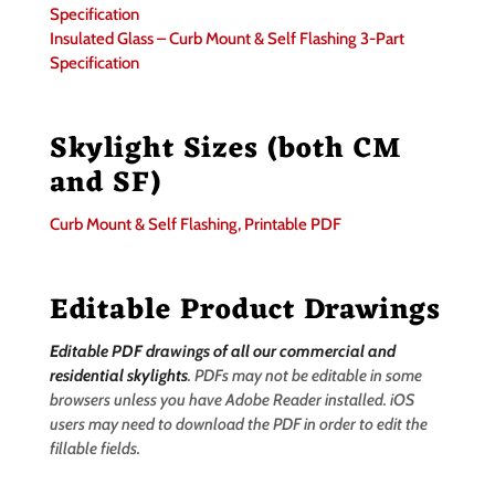
Specification
Insulated Glass – Curb Mount & Self Flashing 3-Part
Specification
Skylight Sizes (both CM
and SF)
Curb Mount & Self Flashing, Printable PDF
Editable Product Drawings
Editable PDF drawings of all our commercial and
residential skylights
. PDFs may not be editable in some
browsers unless you have Adobe Reader installed. iOS
users may need to download the PDF in order to edit the
fillable fields.