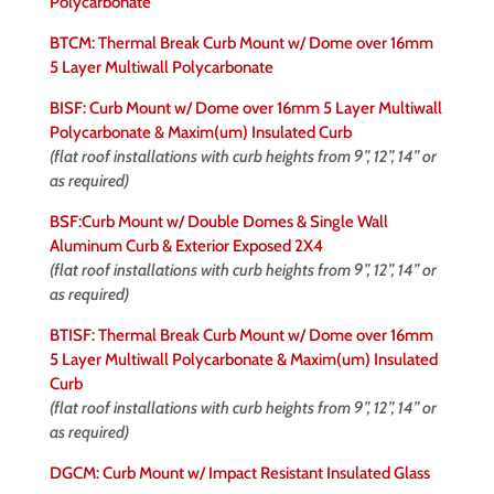
Polycarbonate
BTCM: Thermal Break Curb Mount w/ Dome over 16mm
5 Layer Multiwall Polycarbonate
BISF: Curb Mount w/ Dome over 16mm 5 Layer Multiwall
Polycarbonate & Maxim(um) Insulated Curb
(flat roof installations with curb heights from 9”, 12”, 14” or
as required)
BSF:Curb Mount w/ Double Domes & Single Wall
Aluminum Curb & Exterior Exposed 2X4
(flat roof installations with curb heights from 9”, 12”, 14” or
as required)
BTISF: Thermal Break Curb Mount w/ Dome over 16mm
5 Layer Multiwall Polycarbonate & Maxim(um) Insulated
Curb
(flat roof installations with curb heights from 9”, 12”, 14” or
as required)
DGCM: Curb Mount w/ Impact Resistant Insulated Glass