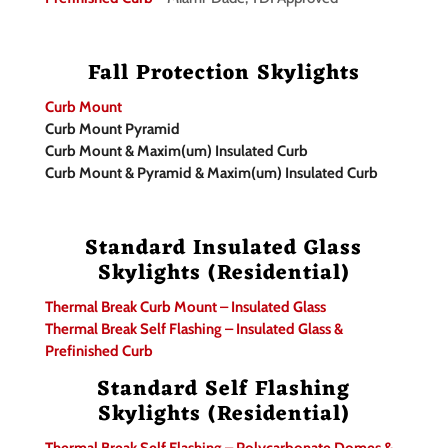
Fall Protection Skylights
Curb Mount
Curb Mount Pyramid
Curb Mount & Maxim(um) Insulated Curb
Curb Mount & Pyramid & Maxim(um) Insulated Curb
Standard Insulated Glass
Skylights (Residential)
Thermal Break Curb Mount – Insulated Glass
Thermal Break Self Flashing – Insulated Glass &
Prefinished Curb
Standard Self Flashing
Skylights (Residential)