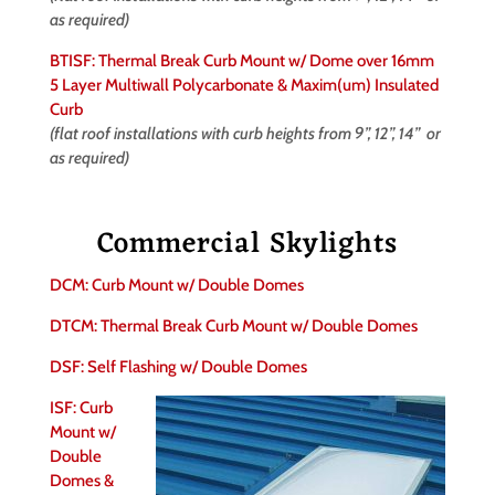
as required)
BTISF: Thermal Break Curb Mount w/ Dome over 16mm
5 Layer Multiwall Polycarbonate & Maxim(um) Insulated
Curb
(flat roof installations with curb heights from 9”, 12”, 14” or
as required)
Commercial Skylights
DCM: Curb Mount w/ Double Domes
DTCM: Thermal Break Curb Mount w/ Double Domes
DSF: Self Flashing w/ Double Domes
ISF: Curb
Mount w/
Double
Domes &