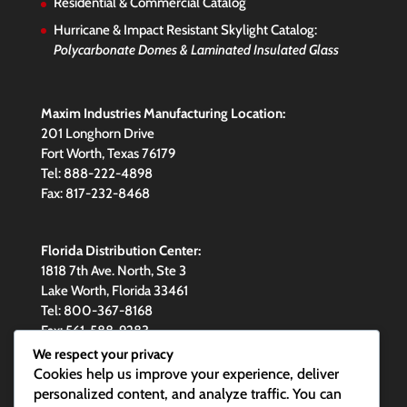
Residential & Commercial Catalog
Hurricane & Impact Resistant Skylight Catalog:
Polycarbonate Domes & Laminated Insulated Glass
Maxim Industries Manufacturing Location:
201 Longhorn Drive
Fort Worth, Texas 76179
Tel: 888-222-4898
Fax: 817-232-8468
Florida Distribution Center:
1818 7th Ave. North, Ste 3
Lake Worth, Florida 33461
Tel: 800-367-8168
Fax: 561-588-9283
We respect your privacy
Cookies help us improve your experience, deliver
personalized content, and analyze traffic. You can