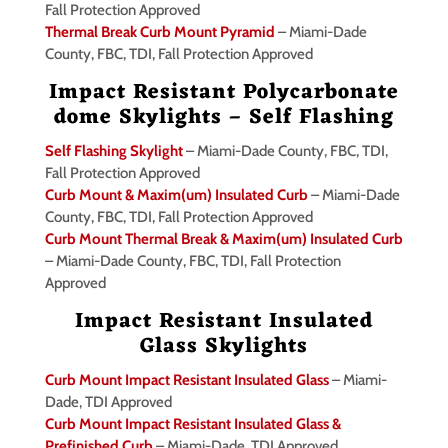
Fall Protection Approved
Thermal Break Curb Mount Pyramid
– Miami-Dade
County, FBC, TDI, Fall Protection Approved
Impact Resistant Polycarbonate
dome Skylights – Self Flashing
Self Flashing Skylight
– Miami-Dade County, FBC, TDI,
Fall Protection Approved
Curb Mount & Maxim(um) Insulated Curb
– Miami-Dade
County, FBC, TDI, Fall Protection Approved
Curb Mount Thermal Break & Maxim(um) Insulated Curb
– Miami-Dade County, FBC, TDI, Fall Protection
Approved
Impact Resistant Insulated
Glass Skylights
Curb Mount Impact Resistant Insulated Glass
– Miami-
Dade, TDI Approved
Curb Mount Impact Resistant Insulated Glass &
Prefinished Curb
– Miami-Dade, TDI Approved