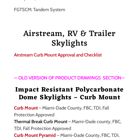
FGTSCM: Tandem System
Airstream, RV & Trailer
Skylights
Airstream Curb Mount Approval and Checklist
— OLD VERSION OF PRODUCT DRAWINGS SECTION—
Impact Resistant Polycarbonate
Dome Skylights – Curb Mount
Curb Mount
– Miami-Dade County, FBC, TDI, Fall
Protection Approved
Thermal Break Curb Mount
– Miami-Dade county, FBC,
TDI, Fall Protection Approved
Curb Mount Pyramid
– Miami-Dade County, FBC, TDI,