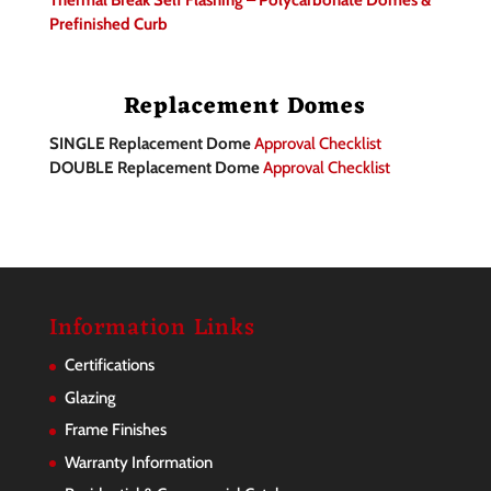
Thermal Break Self Flashing – Polycarbonate Domes &
Prefinished Curb
Replacement Domes
SINGLE Replacement Dome
Approval Checklist
DOUBLE Replacement Dome
Approval Checklist
Information Links
Certifications
Glazing
Frame Finishes
Warranty Information