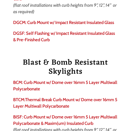
(flat roof installations with curb heights from 9”, 12”, 14” or
as required)
DGCM: Curb Mount w/ Impact Resistant Insulated Glass
DGSF: Self Flashing w/ Impact Resistant Insulated Glass
& Pre-Finished Curb
Blast & Bomb Resistant
Skylights
BCM: Curb Mount w/ Dome over 16mm 5 Layer Multiwall
Polycarbonate
BTCM:Thermal Break Curb Mount w/ Dome over 16mm 5
Layer Multiwall Polycarbonate
BISF: Curb Mount w/ Dome over 16mm 5 Layer Multiwall
Polycarbonate & Maxim(um) Insulated Curb
(flat roof installations with curb heights from 9”, 12”, 14” or