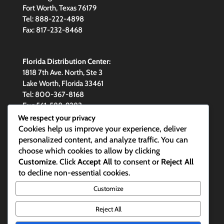
Fort Worth, Texas 76179
Tel: 888-222-4898
Fax: 817-232-8468
Florida Distribution Center:
1818 7th Ave. North, Ste 3
Lake Worth, Florida 33461
Tel: 800-367-8168
Fax: 561-588-9283
We respect your privacy
Cookies help us improve your experience, deliver
personalized content, and analyze traffic. You can
choose which cookies to allow by clicking
Email Maxim
Customize
. Click
Accept All
to consent or
Reject All
to decline non-essential cookies.
Maxim Skylights are made in the
Customize
USA
Reject All