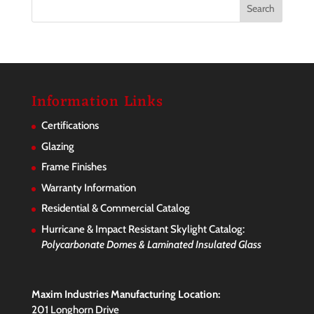
Information Links
Certifications
Glazing
Frame Finishes
Warranty Information
Residential & Commercial Catalog
Hurricane & Impact Resistant Skylight Catalog:
Polycarbonate Domes & Laminated Insulated Glass
Maxim Industries Manufacturing Location:
201 Longhorn Drive