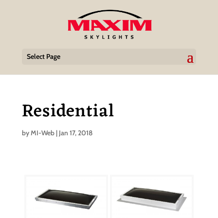
Select Page
Residential
by
MI-Web
|
Jan 17, 2018